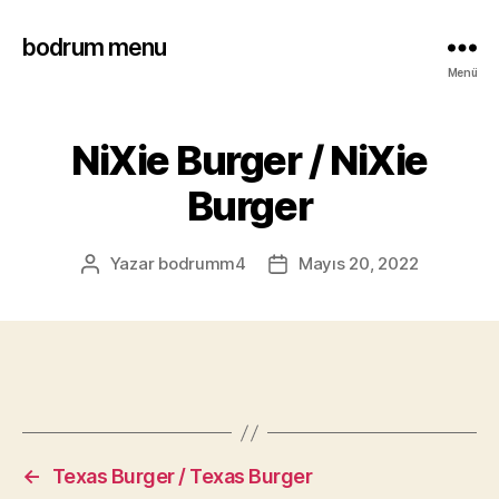
bodrum menu
Menü
NiXie Burger / NiXie
Burger
Yazar
bodrumm4
Mayıs 20, 2022
←
Texas Burger / Texas Burger