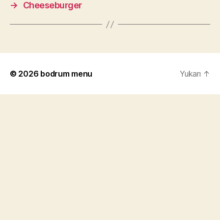
→
Cheeseburger
© 2026
bodrum menu
Yukarı
↑